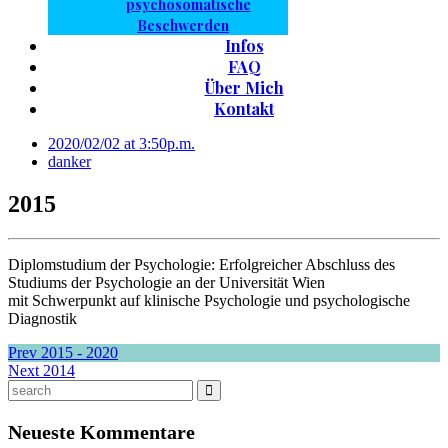
psychosomatische
Beschwerden
Infos
FAQ
Über Mich
Kontakt
2020/02/02 at 3:50p.m.
danker
2015
Diplomstudium der Psychologie: Erfolgreicher Abschluss des
Studiums der Psychologie an der Universität Wien
mit Schwerpunkt auf klinische Psychologie und psychologische
Diagnostik
Prev
2015 - 2020
Next
2014
Neueste Kommentare