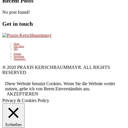
Recent Posts
No post found!
Get in touch
Home
Über Mich
FAQ
Kontakt
Impressum
Datenschutz
® 2020 PRAXIS KERSCHBAUMMAYR. ALL RIGHTS
RESERVED
Diese Website benutzt Cookies. Wenn Sie die Website weiter
nutzen, gehe ich von Ihrem Einverständnis aus.
AKZEPTIEREN
Privacy & Cookies Policy
Schließen