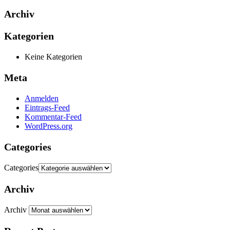
Archiv
Kategorien
Keine Kategorien
Meta
Anmelden
Eintrags-Feed
Kommentar-Feed
WordPress.org
Categories
Categories
Archiv
Archiv