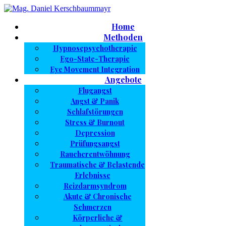
Home
Methoden
Hypnosepsychotherapie
Ego-State-Therapie
Eye Movement Integration
Angebote
Flugangst
Angst & Panik
Schlafstörungen
Stress & Burnout
Depression
Prüfungsangst
Raucherentwöhnung
Traumatische & Belastende
Erlebnisse
Reizdarmsyndrom
Akute & Chronische
Schmerzen
Körperliche &