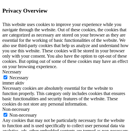
Privacy Overview
This website uses cookies to improve your experience while you
navigate through the website. Out of these cookies, the cookies that
are categorized as necessary are stored on your browser as they are
essential for the working of basic functionalities of the website. We
also use third-party cookies that help us analyze and understand how
you use this website. These cookies will be stored in your browser
only with your consent. You also have the option to opt-out of these
cookies. But opting out of some of these cookies may have an effect
on your browsing experience.
Necessary
Necessary
immer aktiv
Necessary cookies are absolutely essential for the website to
function properly. This category only includes cookies that ensures
basic functionalities and security features of the website. These
cookies do not store any personal information.
Non-necessary
Non-necessary
Any cookies that may not be particularly necessary for the website
to function and is used specifically to collect user personal data via
analytics, ads, other embedded contents are termed as non-necessary